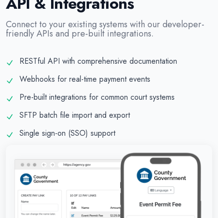
API & Integrations
Connect to your existing systems with our developer-
friendly APIs and pre-built integrations.
RESTful API with comprehensive documentation
Webhooks for real-time payment events
Pre-built integrations for common court systems
SFTP batch file import and export
Single sign-on (SSO) support