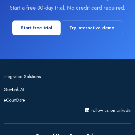
Start a free 30-day trial. No credit card required.
Start free trial
Try interactive demo
Integrated Solutions:
GovLink AI
eCourtDate
Follow us on LinkedIn