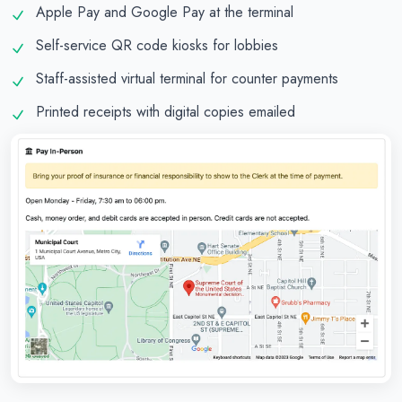
Apple Pay and Google Pay at the terminal
Self-service QR code kiosks for lobbies
Staff-assisted virtual terminal for counter payments
Printed receipts with digital copies emailed