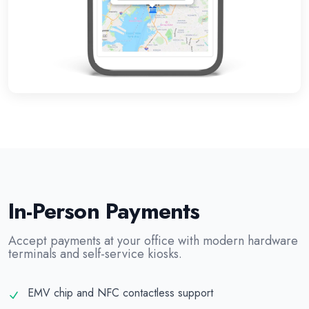
In-Person Payments
Accept payments at your office with modern hardware
terminals and self-service kiosks.
EMV chip and NFC contactless support