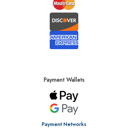
Payment Wallets
Payment Networks