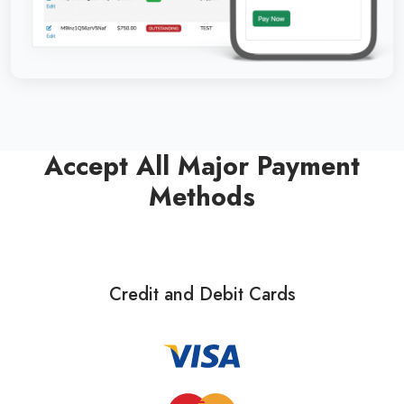
Accept All Major Payment
Methods
Credit and Debit Cards