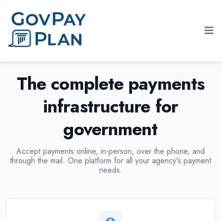
The complete payments
infrastructure for
government
Accept payments online, in-person, over the phone, and
through the mail. One platform for all your agency's payment
needs.