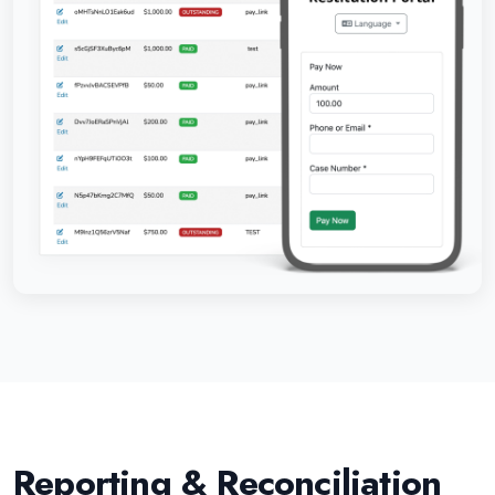
Reporting & Reconciliation