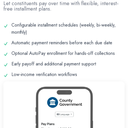
Let constituents pay over time with flexible, interest-
free installment plans.
Configurable installment schedules (weekly, bi-weekly,
monthly)
Automatic payment reminders before each due date
Optional AutoPay enrollment for hands-off collections
Early payoff and additional payment support
Low-income verification workflows