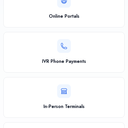
Online Portals
IVR Phone Payments
In-Person Terminals