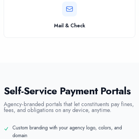
Mail & Check
Self-Service Payment Portals
Agency-branded portals that let constituents pay fines,
fees, and obligations on any device, anytime.
Custom branding with your agency logo, colors, and
domain