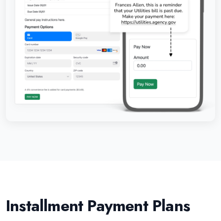
Installment Payment Plans