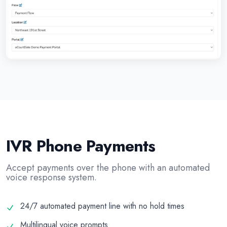
IVR Phone Payments
Accept payments over the phone with an automated
voice response system.
24/7 automated payment line with no hold times
Multilingual voice prompts