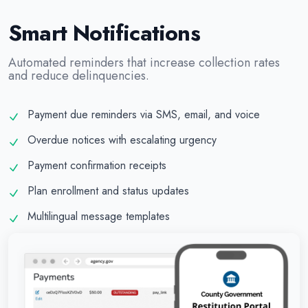
Smart Notifications
Automated reminders that increase collection rates
and reduce delinquencies.
Payment due reminders via SMS, email, and voice
Overdue notices with escalating urgency
Payment confirmation receipts
Plan enrollment and status updates
Multilingual message templates