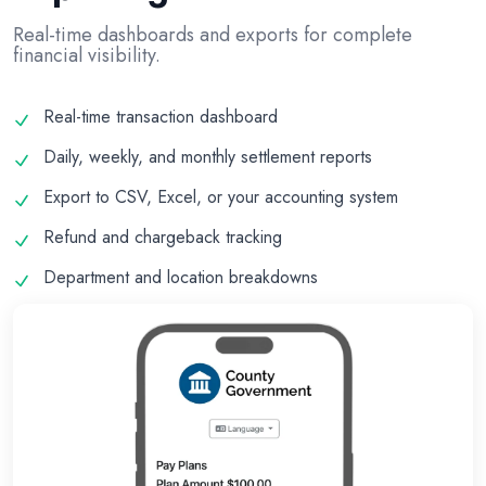
Real-time dashboards and exports for complete
financial visibility.
Real-time transaction dashboard
Daily, weekly, and monthly settlement reports
Export to CSV, Excel, or your accounting system
Refund and chargeback tracking
Department and location breakdowns