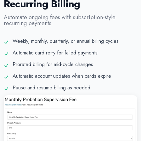
Recurring Billing
Automate ongoing fees with subscription-style
recurring payments.
Weekly, monthly, quarterly, or annual billing cycles
Automatic card retry for failed payments
Prorated billing for mid-cycle changes
Automatic account updates when cards expire
Pause and resume billing as needed