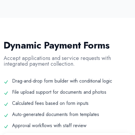
Dynamic Payment Forms
Accept applications and service requests with
integrated payment collection.
Drag-and-drop form builder with conditional logic
File upload support for documents and photos
Calculated fees based on form inputs
Auto-generated documents from templates
Approval workflows with staff review