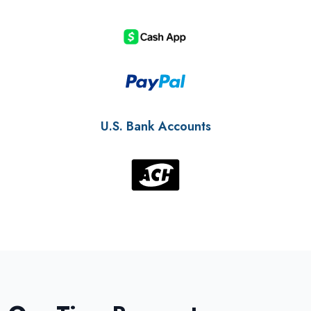
U.S. Bank Accounts