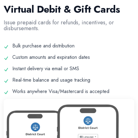
Virtual Debit & Gift Cards
Issue prepaid cards for refunds, incentives, or
disbursements.
Bulk purchase and distribution
Custom amounts and expiration dates
Instant delivery via email or SMS
Real-time balance and usage tracking
Works anywhere Visa/Mastercard is accepted