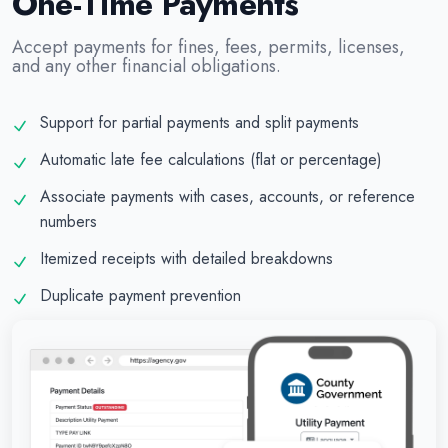
One-Time Payments
Accept payments for fines, fees, permits, licenses,
and any other financial obligations.
Support for partial payments and split payments
Automatic late fee calculations (flat or percentage)
Associate payments with cases, accounts, or reference
numbers
Itemized receipts with detailed breakdowns
Duplicate payment prevention