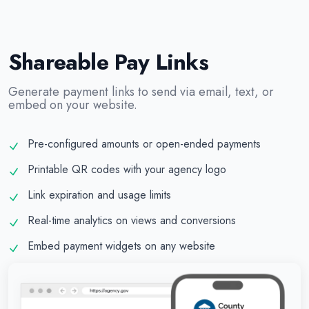
Shareable Pay Links
Generate payment links to send via email, text, or
embed on your website.
Pre-configured amounts or open-ended payments
Printable QR codes with your agency logo
Link expiration and usage limits
Real-time analytics on views and conversions
Embed payment widgets on any website