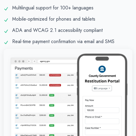
Multilingual support for 100+ languages
Mobile-optimized for phones and tablets
ADA and WCAG 2.1 accessibility compliant
Real-time payment confirmation via email and SMS