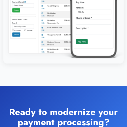
Ready to modernize your
payment processing?