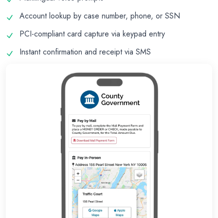
Account lookup by case number, phone, or SSN
PCI-compliant card capture via keypad entry
Instant confirmation and receipt via SMS